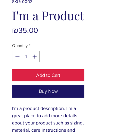
SKU: 0003
I'm a Product
Price
₪35.00
Quantity
*
Add to Cart
Buy Now
I'm a product description. I'm a 
great place to add more details 
about your product such as sizing, 
material, care instructions and 